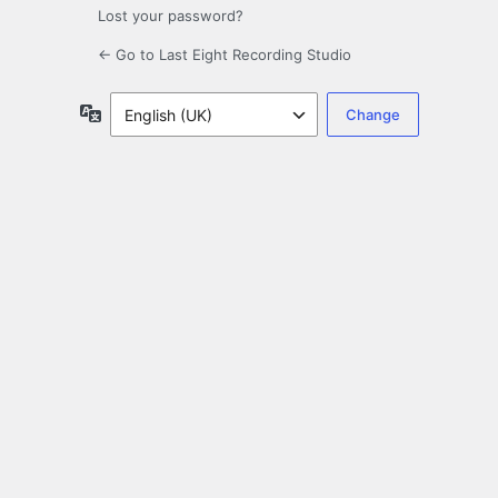
Lost your password?
← Go to Last Eight Recording Studio
Language