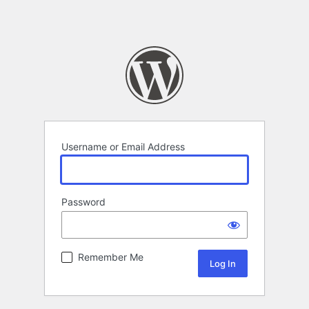
Username or Email Address
Password
Remember Me