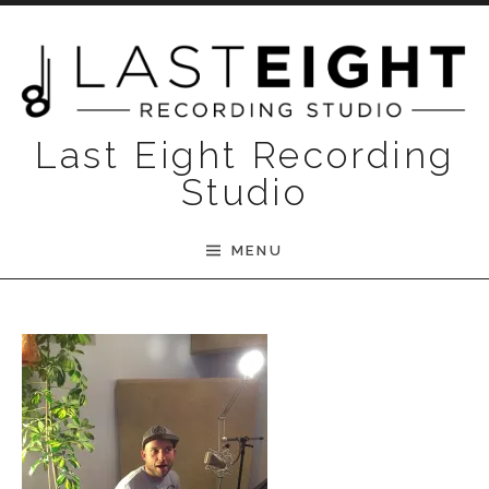
Skip to content
Last Eight Recording
Studio
MENU