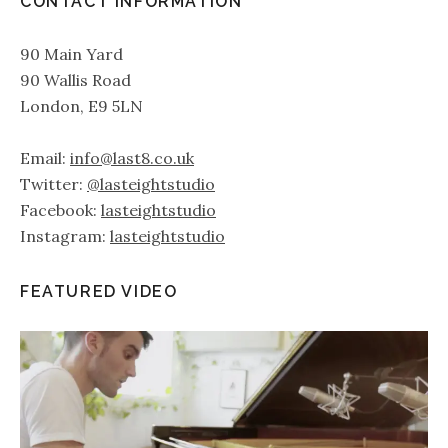
CONTACT INFORMATION
90 Main Yard
90 Wallis Road
London, E9 5LN
Email:
info@last8.co.uk
Twitter:
@lasteightstudio
Facebook:
lasteightstudio
Instagram:
lasteightstudio
FEATURED VIDEO