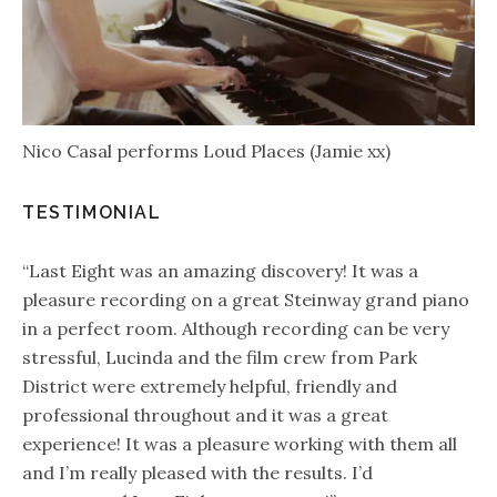
Nico Casal performs Loud Places (Jamie xx)
TESTIMONIAL
“Last Eight was an amazing discovery! It was a
pleasure recording on a great Steinway grand piano
in a perfect room. Although recording can be very
stressful, Lucinda and the film crew from Park
District were extremely helpful, friendly and
professional throughout and it was a great
experience! It was a pleasure working with them all
and I’m really pleased with the results. I’d