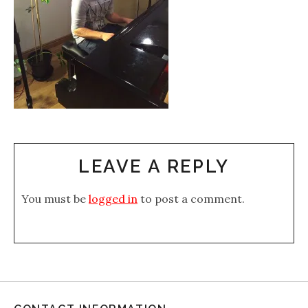
LEAVE A REPLY
You must be
logged in
to post a comment.