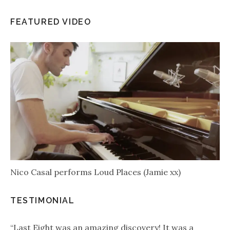
FEATURED VIDEO
Nico Casal performs Loud Places (Jamie xx)
TESTIMONIAL
“Last Eight was an amazing discovery! It was a