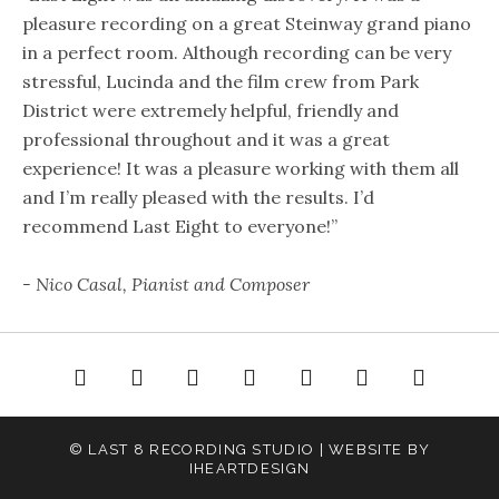
pleasure recording on a great Steinway grand piano
in a perfect room. Although recording can be very
stressful, Lucinda and the film crew from Park
District were extremely helpful, friendly and
professional throughout and it was a great
experience! It was a pleasure working with them all
and I’m really pleased with the results. I’d
recommend Last Eight to everyone!”
- Nico Casal, Pianist and Composer
e
About
Gallery
Audio
Video
Rates
Contact
© LAST 8 RECORDING STUDIO | WEBSITE BY
IHEARTDESIGN