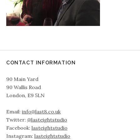
CONTACT INFORMATION
90 Main Yard
90 Wallis Road
London, E9 5LN
Email:
info@last8.co.uk
Twitter:
@lasteightstudio
Facebook:
lasteightstudio
Instagram:
lasteightstudio