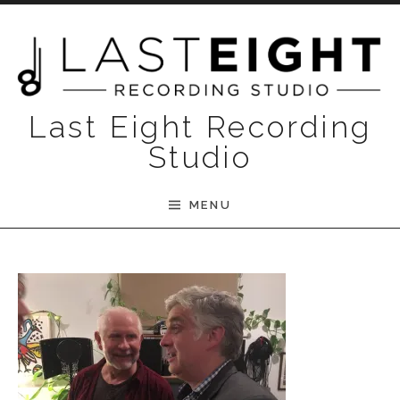
Skip to content
Last Eight Recording
Studio
MENU