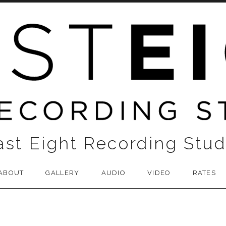
ast Eight Recording Stud
ABOUT
GALLERY
AUDIO
VIDEO
RATES