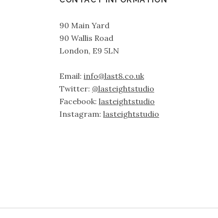
90 Main Yard
90 Wallis Road
London, E9 5LN
Email:
info@last8.co.uk
Twitter:
@lasteightstudio
Facebook:
lasteightstudio
Instagram:
lasteightstudio