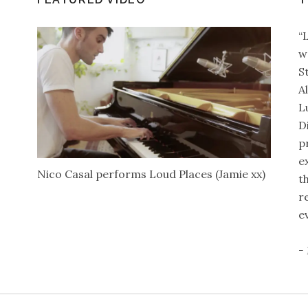
“
w
S
A
L
D
p
e
Nico Casal performs Loud Places (Jamie xx)
t
r
e
-