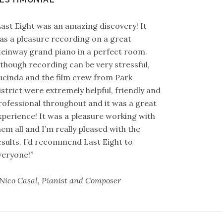
Last Eight was an amazing discovery! It
as a pleasure recording on a great
teinway grand piano in a perfect room.
lthough recording can be very stressful,
ucinda and the film crew from Park
istrict were extremely helpful, friendly and
rofessional throughout and it was a great
xperience! It was a pleasure working with
hem all and I’m really pleased with the
esults. I’d recommend Last Eight to
veryone!”
 Nico Casal, Pianist and Composer