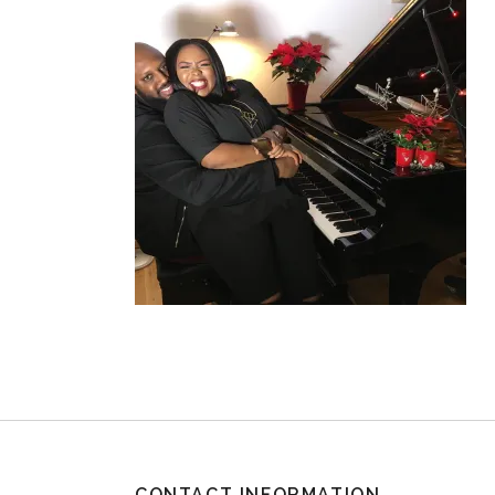
CONTACT INFORMATION