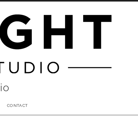
io
CONTACT