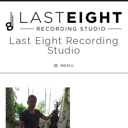
Skip to content
Last Eight Recording
Studio
MENU