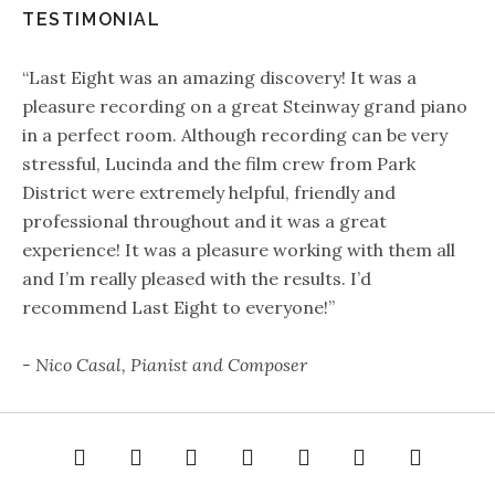
TESTIMONIAL
“Last Eight was an amazing discovery! It was a
pleasure recording on a great Steinway grand piano
in a perfect room. Although recording can be very
stressful, Lucinda and the film crew from Park
District were extremely helpful, friendly and
professional throughout and it was a great
experience! It was a pleasure working with them all
and I’m really pleased with the results. I’d
recommend Last Eight to everyone!”
- Nico Casal, Pianist and Composer
e
About
Gallery
Audio
Video
Rates
Contact