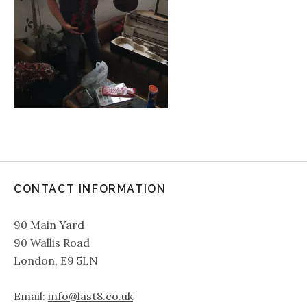
CONTACT INFORMATION
90 Main Yard
90 Wallis Road
London, E9 5LN
Email:
info@last8.co.uk