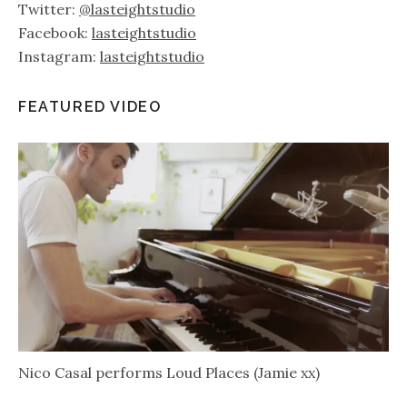
Twitter:
@lasteightstudio
Facebook:
lasteightstudio
Instagram:
lasteightstudio
FEATURED VIDEO
Nico Casal performs Loud Places (Jamie xx)