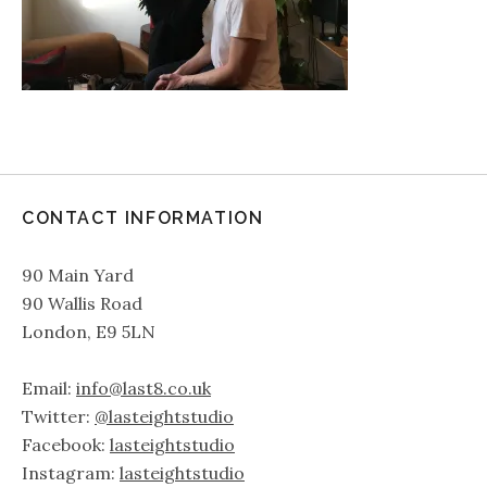
CONTACT INFORMATION
90 Main Yard
90 Wallis Road
London, E9 5LN
Email:
info@last8.co.uk
Twitter:
@lasteightstudio
Facebook:
lasteightstudio
Instagram:
lasteightstudio