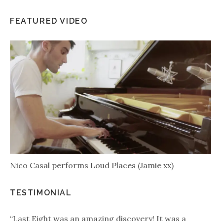
FEATURED VIDEO
Nico Casal performs Loud Places (Jamie xx)
TESTIMONIAL
“Last Eight was an amazing discovery! It was a