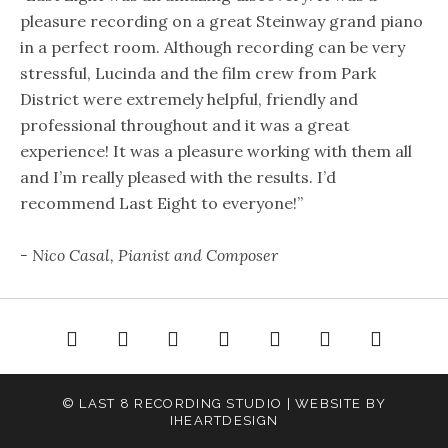
pleasure recording on a great Steinway grand piano
in a perfect room. Although recording can be very
stressful, Lucinda and the film crew from Park
District were extremely helpful, friendly and
professional throughout and it was a great
experience! It was a pleasure working with them all
and I’m really pleased with the results. I’d
recommend Last Eight to everyone!”
- Nico Casal, Pianist and Composer
e
About
Gallery
Audio
Video
Rates
Contact
© LAST 8 RECORDING STUDIO | WEBSITE BY
IHEARTDESIGN