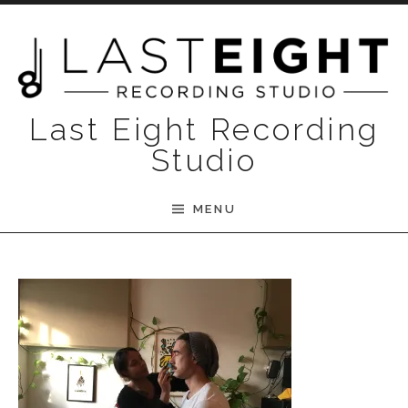
Skip to content
Last Eight Recording
Studio
MENU