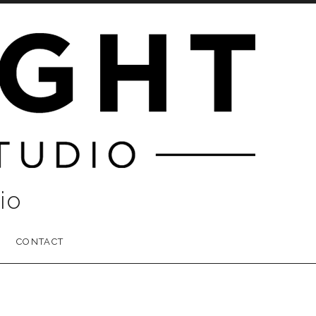
io
CONTACT