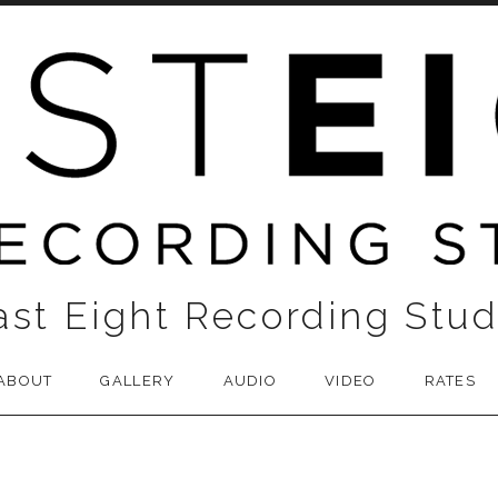
ast Eight Recording Stud
ABOUT
GALLERY
AUDIO
VIDEO
RATES