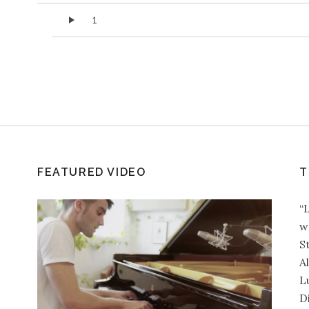
Audio Player
1
FEATURED VIDEO
T
“
w
S
A
L
D