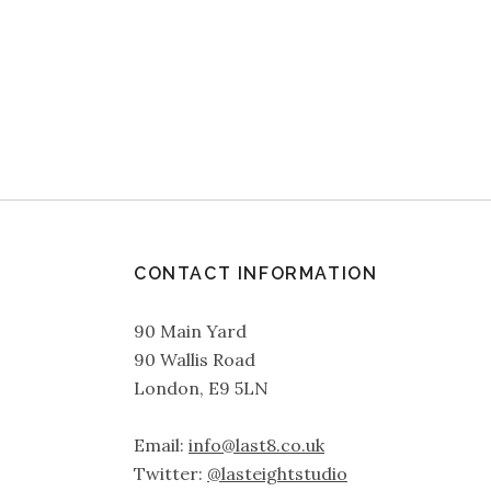
CONTACT INFORMATION
90 Main Yard
90 Wallis Road
London, E9 5LN
Email:
info@last8.co.uk
Twitter:
@lasteightstudio