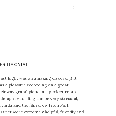
-:--
ESTIMONIAL
Last Eight was an amazing discovery! It
as a pleasure recording on a great
teinway grand piano in a perfect room.
lthough recording can be very stressful,
ucinda and the film crew from Park
istrict were extremely helpful, friendly and